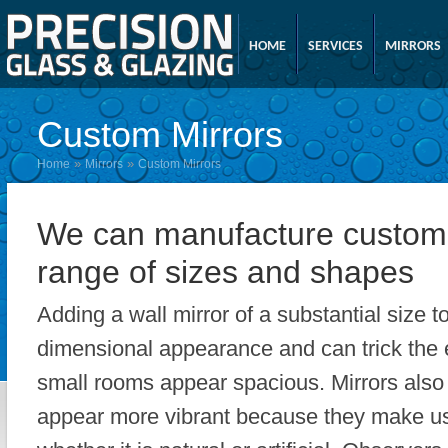
HOME
SERVICES
MIRRORS
Custom Mirrors
»
»
Home
Mirrors
Custom Mirrors
We can manufacture custom 
range of sizes and shapes
Adding a wall mirror of a substantial size t
dimensional appearance and can trick the 
small rooms appear spacious. Mirrors also
appear more vibrant because they make use 