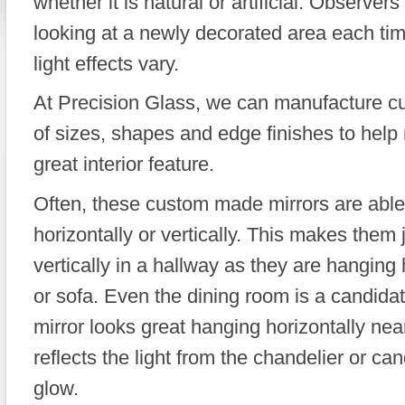
whether it is natural or artificial. Observers 
looking at a newly decorated area each ti
light effects vary.
At Precision Glass, we can manufacture cu
of sizes, shapes and edge finishes to help
great interior feature.
Often, these custom made mirrors are able
horizontally or vertically. This makes them
vertically in a hallway as they are hanging 
or sofa. Even the dining room is a candida
mirror looks great hanging horizontally near
reflects the light from the chandelier or ca
glow.