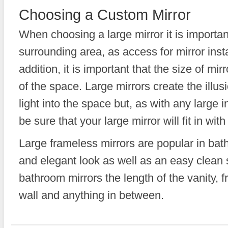
Choosing a Custom Mirror
When choosing a large mirror it is importan
surrounding area, as access for mirror instal
addition, it is important that the size of mi
of the space. Large mirrors create the illus
light into the space but, as with any large in
be sure that your large mirror will fit in wi
Large frameless mirrors are popular in ba
and elegant look as well as an easy clean 
bathroom mirrors the length of the vanity, fr
wall and anything in between.