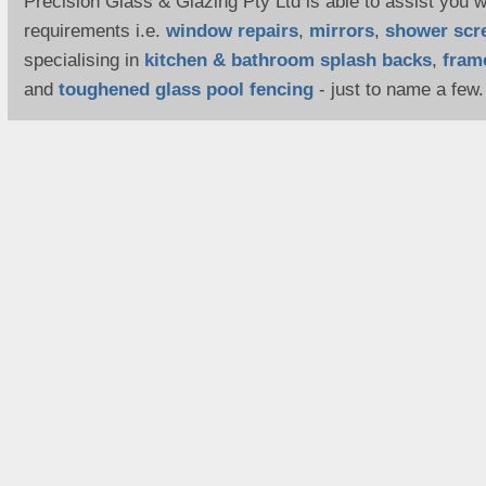
Precision Glass & Glazing Pty Ltd is able to assist you wi
requirements i.e.
window repairs
,
mirrors
,
shower scr
specialising in
kitchen & bathroom splash backs
,
fram
and
toughened glass pool fencing
- just to name a few.