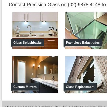
Contact Precision Glass on (02) 9878 4148 t
Glass Splashbacks
Frameless Balustrades
Custom Mirrors
Glass Replacement