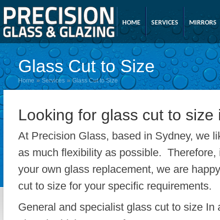
HOME
SERVICES
MIRRORS
Glass Cut to Size
»
»
Home
Services
Glass Cut to Size
Looking for glass cut to size
At Precision Glass, based in Sydney, we li
as much flexibility as possible. Therefore, 
your own glass replacement, we are happy 
cut to size for your specific requirements.
General and specialist glass cut to size In 