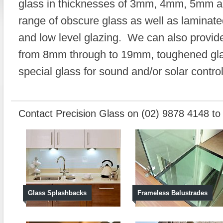
glass in thicknesses of 3mm, 4mm, 5mm 
range of obscure glass as well as laminate
and low level glazing. We can also provide 
from 8mm through to 19mm, toughened glas
special glass for sound and/or solar control
Contact Precision Glass on (02) 9878 4148 t
Glass Splashbacks
Frameless Balustrades