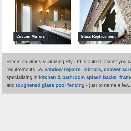
Custom Mirrors
Glass Replacement
Precision Glass & Glazing Pty Ltd is able to assist you wi
requirements i.e.
window repairs
,
mirrors
,
shower scr
specialising in
kitchen & bathroom splash backs
,
fram
and
toughened glass pool fencing
- just to name a few.